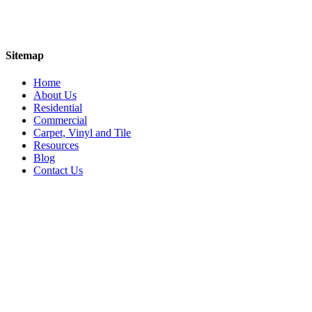
Sitemap
Home
About Us
Residential
Commercial
Carpet, Vinyl and Tile
Resources
Blog
Contact Us