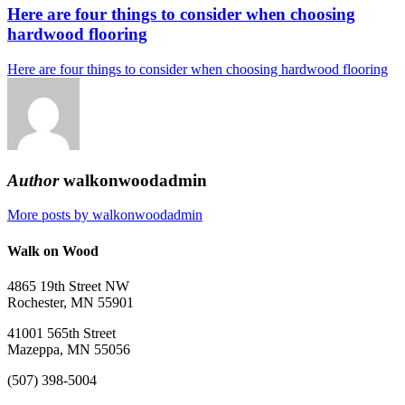
Here are four things to consider when choosing
hardwood flooring
Here are four things to consider when choosing hardwood flooring
Author
walkonwoodadmin
More posts by walkonwoodadmin
Walk on Wood
4865 19th Street NW
Rochester, MN 55901
41001 565th Street
Mazeppa, MN 55056
(507) 398-5004