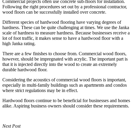
Commercial projects often use concrete sub-floors for installation.
Following the right procedures set out by a professional contractor,
wood floors can be successfully installed over concrete.
Different species of hardwood flooring have varying degrees of
hardness. These can be quite challenging at times. We use the Janka
scale of hardness to measure hardness. Because businesses receive a
lot of foot traffic, it makes sense to have a hardwood floor with a
high Janka rating.
There are a few finishes to choose from. Commercial wood floors,
however, should be impregnated with acrylic. The important part is
that it is injected directly into the wood to create an extremely
durable hardwood floor.
Considering the acoustics of commercial wood floors is important,
especially in multi-family buildings such as apartments and condos
where strict regulations may be in effect.
Hardwood floors continue to be beneficial for businesses and homes
alike. Aspiring business owners should consider these requirements.
Next Post