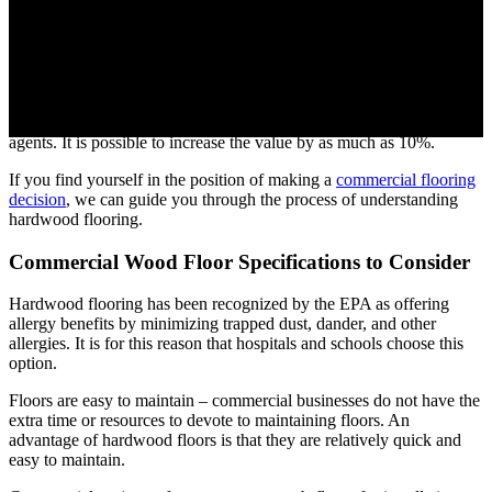
Many homeowners are happy with hardwood floors because of their
versatility. However, they also play an important role in commercial
business. The monetary benefits alone of hardwood floors are
attracting building owners. Buildings with wood floors sold faster
and for more money, according to a nationwide survey of real estate
agents. It is possible to increase the value by as much as 10%.
If you find yourself in the position of making a
commercial flooring
decision
, we can guide you through the process of understanding
hardwood flooring.
Commercial Wood Floor Specifications to Consider
Hardwood flooring has been recognized by the EPA as offering
allergy benefits by minimizing trapped dust, dander, and other
allergies. It is for this reason that hospitals and schools choose this
option.
Floors are easy to maintain – commercial businesses do not have the
extra time or resources to devote to maintaining floors. An
advantage of hardwood floors is that they are relatively quick and
easy to maintain.