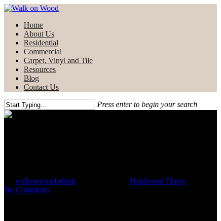
Skip
to
Menu
Home
main
About Us
content
Residential
Commercial
Carpet, Vinyl and Tile
Resources
Blog
Contact Us
Press enter to begin your search
Close
Search
Commercial Applications of
Hardwood Flooring
By
walkonwoodadmin
October 29, 2021
Hardwood Floors
No Comments