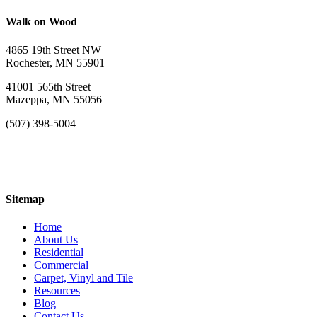
Walk on Wood
4865 19th Street NW
Rochester, MN 55901
41001 565th Street
Mazeppa, MN 55056
(507) 398-5004
Sitemap
Home
About Us
Residential
Commercial
Carpet, Vinyl and Tile
Resources
Blog
Contact Us