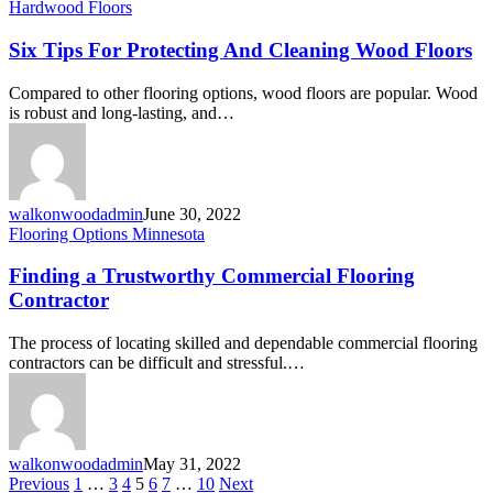
Hardwood Floors
Six Tips For Protecting And Cleaning Wood Floors
Compared to other flooring options, wood floors are popular. Wood
is robust and long-lasting, and…
walkonwoodadmin
June 30, 2022
Flooring Options Minnesota
Finding a Trustworthy Commercial Flooring
Contractor
The process of locating skilled and dependable commercial flooring
contractors can be difficult and stressful.…
walkonwoodadmin
May 31, 2022
Previous
1
…
3
4
5
6
7
…
10
Next