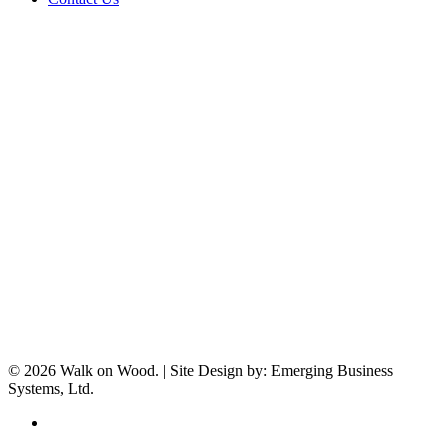
© 2026 Walk on Wood. | Site Design by: Emerging Business
Systems, Ltd.
facebook