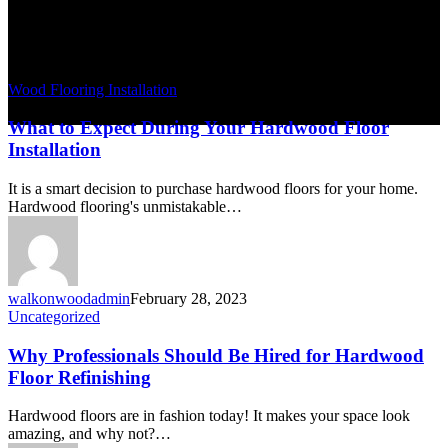
Wood Flooring Installation
What to Expect During Your Hardwood Floor
Installation
It is a smart decision to purchase hardwood floors for your home.
Hardwood flooring's unmistakable…
walkonwoodadmin
February 28, 2023
Uncategorized
Why Professionals Should Be Hired for Hardwood
Floor Refinishing
Hardwood floors are in fashion today! It makes your space look
amazing, and why not?…