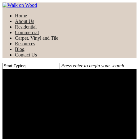
Skip
to
Menu
Home
main
About Us
content
Residential
Commercial
Carpet, Vinyl and Tile
Resources
Blog
Contact Us
Press enter to begin your search
Close
Search