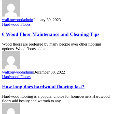
walkonwoodadmin
January 30, 2023
Hardwood Floors
6 Wood Floor Maintenance and Cleaning Tips
Wood floors are preferred by many people over other flooring
options. Wood floors add a…
walkonwoodadmin
December 30, 2022
Hardwood Floors
How long does hardwood flooring last?
Hardwood flooring is a popular choice for homeowners.Hardwood
floors add beauty and warmth to any…