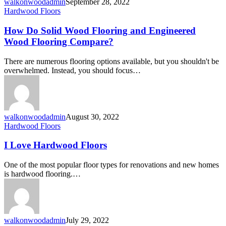
walkonwoodadmin
September 28, 2022
Hardwood Floors
How Do Solid Wood Flooring and Engineered
Wood Flooring Compare?
There are numerous flooring options available, but you shouldn't be
overwhelmed. Instead, you should focus…
walkonwoodadmin
August 30, 2022
Hardwood Floors
I Love Hardwood Floors
One of the most popular floor types for renovations and new homes
is hardwood flooring.…
walkonwoodadmin
July 29, 2022