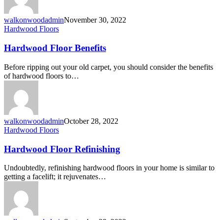
walkonwoodadmin
November 30, 2022
Hardwood Floors
Hardwood Floor Benefits
Before ripping out your old carpet, you should consider the benefits
of hardwood floors to…
walkonwoodadmin
October 28, 2022
Hardwood Floors
Hardwood Floor Refinishing
Undoubtedly, refinishing hardwood floors in your home is similar to
getting a facelift; it rejuvenates…