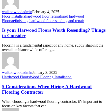
walkonwoodadmin
February 4, 2025
Floor Installers
hardwood floor refinishing
Hardwood
Floors
refinishing hardwood floors
sanding and repair
Is your Harwood Floors Worth Resending? Things
to Consider
Flooring is a fundamental aspect of any home, subtly shaping the
overall ambiance while offering…
walkonwoodadmin
January 3, 2025
Hardwood Floors
Wood Flooring Installation
5 Considerations When Hiring A Hardwood
Flooring Contractor
When choosing a hardwood flooring contractor, it’s important to
focus on key factors that can…