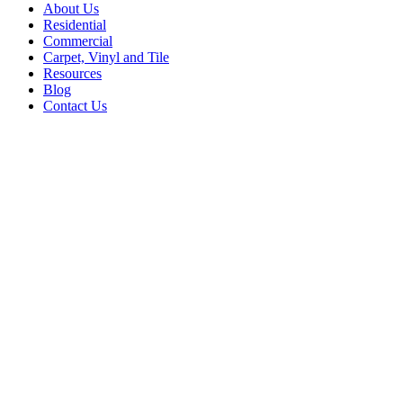
About Us
Residential
Commercial
Carpet, Vinyl and Tile
Resources
Blog
Contact Us