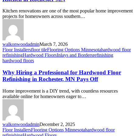
Kitchen renovations are one of the most popular home improvement
projects for homeowners across southern…
walkonwoodadmin
March 7, 2026
Floor Installers
floor tile
Flooring Options Minnesota
hardwood floor
refinishing
Hardwood Floors
Inlays and Borders
refinishing
hardwood floors
Why Hiring a Professional for Hardwood Floor
Refinishing in Rochester, MN Pays Off
Home improvement is a DIY trend, with countless resources
available online for homeowners eager to…
walkonwoodadmin
December 2, 2025
Floor Installers
Flooring Options Minnesota
hardwood floor
refinishing
Hardwood Floors