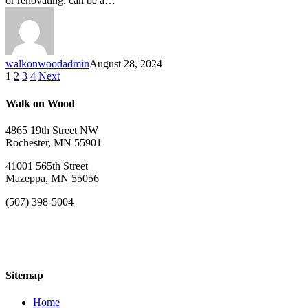
or renovating, can be a…
walkonwoodadmin
August 28, 2024
1
2
3
4
Next
Walk on Wood
4865 19th Street NW
Rochester, MN 55901
41001 565th Street
Mazeppa, MN 55056
(507) 398-5004
Sitemap
Home