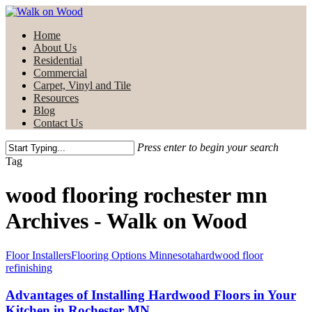
Skip
to
Menu
Home
main
About Us
content
Residential
Commercial
Carpet, Vinyl and Tile
Resources
Blog
Contact Us
Press enter to begin your search
Close
Tag
Search
wood flooring rochester mn
Archives - Walk on Wood
Floor Installers
Flooring Options Minnesota
hardwood floor
refinishing
Advantages of Installing Hardwood Floors in Your
Kitchen in Rochester MN