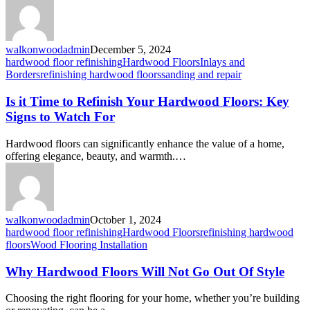
walkonwoodadmin
December 5, 2024
hardwood floor refinishing
Hardwood Floors
Inlays and
Borders
refinishing hardwood floors
sanding and repair
Is it Time to Refinish Your Hardwood Floors: Key
Signs to Watch For
Hardwood floors can significantly enhance the value of a home,
offering elegance, beauty, and warmth.…
walkonwoodadmin
October 1, 2024
hardwood floor refinishing
Hardwood Floors
refinishing hardwood
floors
Wood Flooring Installation
Why Hardwood Floors Will Not Go Out Of Style
Choosing the right flooring for your home, whether you’re building