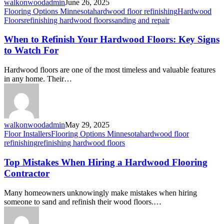
walkonwoodadmin
June 26, 2025
Flooring Options Minnesota
hardwood floor refinishing
Hardwood
Floors
refinishing hardwood floors
sanding and repair
When to Refinish Your Hardwood Floors: Key Signs
to Watch For
Hardwood floors are one of the most timeless and valuable features
in any home. Their…
walkonwoodadmin
May 29, 2025
Floor Installers
Flooring Options Minnesota
hardwood floor
refinishing
refinishing hardwood floors
Top Mistakes When Hiring a Hardwood Flooring
Contractor
Many homeowners unknowingly make mistakes when hiring
someone to sand and refinish their wood floors.…