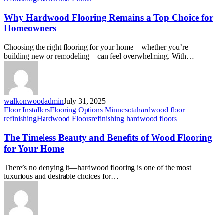
Why Hardwood Flooring Remains a Top Choice for
Homeowners
Choosing the right flooring for your home—whether you’re
building new or remodeling—can feel overwhelming. With…
walkonwoodadmin
July 31, 2025
Floor Installers
Flooring Options Minnesota
hardwood floor
refinishing
Hardwood Floors
refinishing hardwood floors
The Timeless Beauty and Benefits of Wood Flooring
for Your Home
There’s no denying it—hardwood flooring is one of the most
luxurious and desirable choices for…