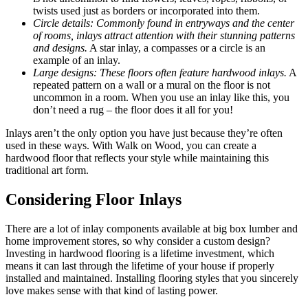
twists used just as borders or incorporated into them.
Circle details: Commonly found in entryways and the center
of rooms, inlays attract attention with their stunning patterns
and designs.
A star inlay, a compasses or a circle is an
example of an inlay.
Large designs: These floors often feature hardwood inlays.
A
repeated pattern on a wall or a mural on the floor is not
uncommon in a room. When you use an inlay like this, you
don’t need a rug – the floor does it all for you!
Inlays aren’t the only option you have just because they’re often
used in these ways. With Walk on Wood, you can create a
hardwood floor that reflects your style while maintaining this
traditional art form.
Considering Floor Inlays
There are a lot of inlay components available at big box lumber and
home improvement stores, so why consider a custom design?
Investing in hardwood flooring is a lifetime investment, which
means it can last through the lifetime of your house if properly
installed and maintained. Installing flooring styles that you sincerely
love makes sense with that kind of lasting power.