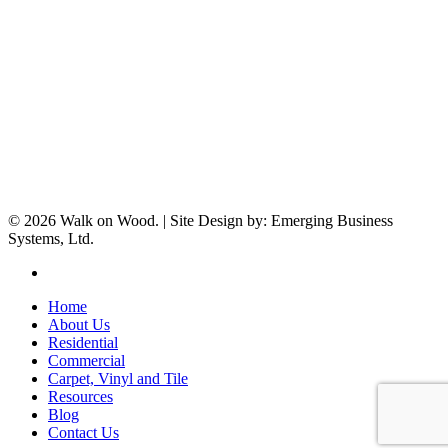
© 2026 Walk on Wood. | Site Design by: Emerging Business
Systems, Ltd.
facebook
Close
Home
Menu
About Us
Residential
Commercial
Carpet, Vinyl and Tile
Resources
Blog
Contact Us