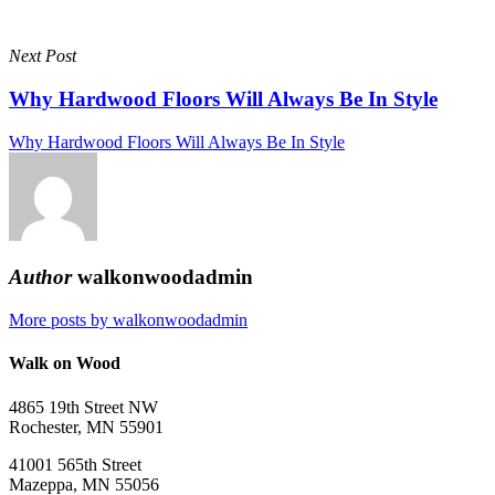
Next Post
Why Hardwood Floors Will Always Be In Style
Why Hardwood Floors Will Always Be In Style
Author
walkonwoodadmin
More posts by walkonwoodadmin
Walk on Wood
4865 19th Street NW
Rochester, MN 55901
41001 565th Street
Mazeppa, MN 55056