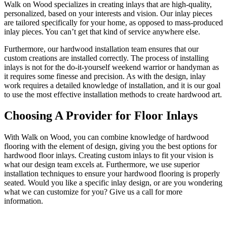
Walk on Wood specializes in creating inlays that are high-quality,
personalized, based on your interests and vision. Our inlay pieces
are tailored specifically for your home, as opposed to mass-produced
inlay pieces. You can’t get that kind of service anywhere else.
Furthermore, our hardwood installation team ensures that our
custom creations are installed correctly. The process of installing
inlays is not for the do-it-yourself weekend warrior or handyman as
it requires some finesse and precision. As with the design, inlay
work requires a detailed knowledge of installation, and it is our goal
to use the most effective installation methods to create hardwood art.
Choosing A Provider for Floor Inlays
With Walk on Wood, you can combine knowledge of hardwood
flooring with the element of design, giving you the best options for
hardwood floor inlays. Creating custom inlays to fit your vision is
what our design team excels at. Furthermore, we use superior
installation techniques to ensure your hardwood flooring is properly
seated. Would you like a specific inlay design, or are you wondering
what we can customize for you? Give us a call for more
information.