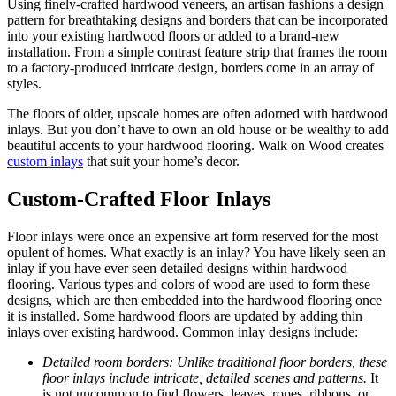
Using finely-crafted hardwood veneers, an artisan fashions a design
pattern for breathtaking designs and borders that can be incorporated
into your existing hardwood floors or added to a brand-new
installation. From a simple contrast feature strip that frames the room
to a factory-produced intricate design, borders come in an array of
styles.
The floors of older, upscale homes are often adorned with hardwood
inlays. But you don’t have to own an old house or be wealthy to add
beautiful accents to your hardwood flooring. Walk on Wood creates
custom inlays
that suit your home’s decor.
Custom-Crafted Floor Inlays
Floor inlays were once an expensive art form reserved for the most
opulent of homes. What exactly is an inlay? You have likely seen an
inlay if you have ever seen detailed designs within hardwood
flooring. Various types and colors of wood are used to form these
designs, which are then embedded into the hardwood flooring once
it is installed. Some hardwood floors are updated by adding thin
inlays over existing hardwood. Common inlay designs include:
Detailed room borders: Unlike traditional floor borders, these
floor inlays include intricate, detailed scenes and patterns.
It
is not uncommon to find flowers, leaves, ropes, ribbons, or