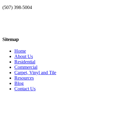
(507) 398-5004
Sitemap
Home
About Us
Residential
Commercial
Carpet, Vinyl and Tile
Resources
Blog
Contact Us