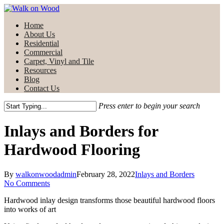
Skip
to
Menu
Home
main
About Us
content
Residential
Commercial
Carpet, Vinyl and Tile
Resources
Blog
Contact Us
Press enter to begin your search
Close
Search
Inlays and Borders for
Hardwood Flooring
By
walkonwoodadmin
February 28, 2022
Inlays and Borders
No Comments
Hardwood inlay design transforms those beautiful hardwood floors
into works of art