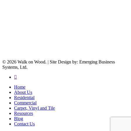
© 2026 Walk on Wood. | Site Design by: Emerging Business
Systems, Ltd.
facebook
Close
Home
Menu
About Us
Residential
Commercial
Carpet, Vinyl and Tile
Resources
Blog
Contact Us