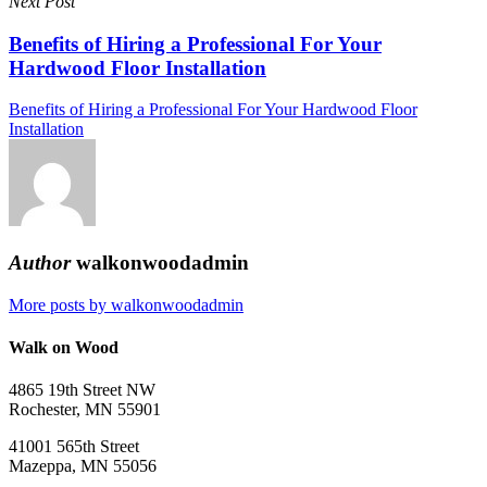
Next Post
Benefits of Hiring a Professional For Your
Hardwood Floor Installation
Benefits of Hiring a Professional For Your Hardwood Floor
Installation
Author
walkonwoodadmin
More posts by walkonwoodadmin
Walk on Wood
4865 19th Street NW
Rochester, MN 55901
41001 565th Street
Mazeppa, MN 55056