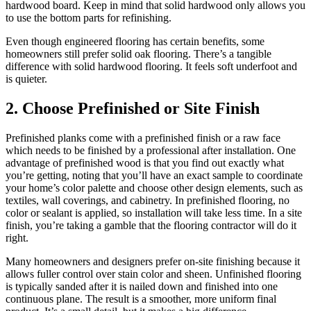
hardwood board. Keep in mind that solid hardwood only allows you
to use the bottom parts for refinishing.
Even though engineered flooring has certain benefits, some
homeowners still prefer solid oak flooring. There’s a tangible
difference with solid hardwood flooring. It feels soft underfoot and
is quieter.
2. Choose Prefinished or Site Finish
Prefinished planks come with a prefinished finish or a raw face
which needs to be finished by a professional after installation. One
advantage of prefinished wood is that you find out exactly what
you’re getting, noting that you’ll have an exact sample to coordinate
your home’s color palette and choose other design elements, such as
textiles, wall coverings, and cabinetry. In prefinished flooring, no
color or sealant is applied, so installation will take less time. In a site
finish, you’re taking a gamble that the flooring contractor will do it
right.
Many homeowners and designers prefer on-site finishing because it
allows fuller control over stain color and sheen. Unfinished flooring
is typically sanded after it is nailed down and finished into one
continuous plane. The result is a smoother, more uniform final