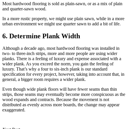
Most hardwood flooring is sold as plain-sawn, or as a mix of plain
and quarter-sawn wood.
In a more rustic property, we might use plain sawn, while in a more
urban environment we might use quarter sawn to add a bit of life.
6. Determine Plank Width
Although a decade ago, most hardwood flooring was installed in
two- to three-inch strips, more and more people are using wider
planks. There is a feeling of luxury and expense associated with a
wider plank. As you exceed the norm, you gain the feeling of
luxury. That’s why a four to six-inch plank is our standard
specification for every project, however, taking into account that, in
general, a bigger room requires a wider plank.
Even though wide plank floors will have fewer seams than thin
strips, those seams may eventually become more conspicuous as the
wood expands and contracts. Because the movement is not
distributed as evenly across more boards, the change may appear
exaggerated.