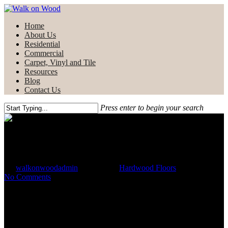
Skip
to
Menu
Home
main
About Us
content
Residential
Commercial
Carpet, Vinyl and Tile
Resources
Blog
Contact Us
Press enter to begin your search
Close
Search
Choosing Hardwood Flooring
By
walkonwoodadmin
May 3, 2021
Hardwood Floors
No Comments