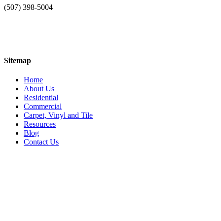
(507) 398-5004
Sitemap
Home
About Us
Residential
Commercial
Carpet, Vinyl and Tile
Resources
Blog
Contact Us