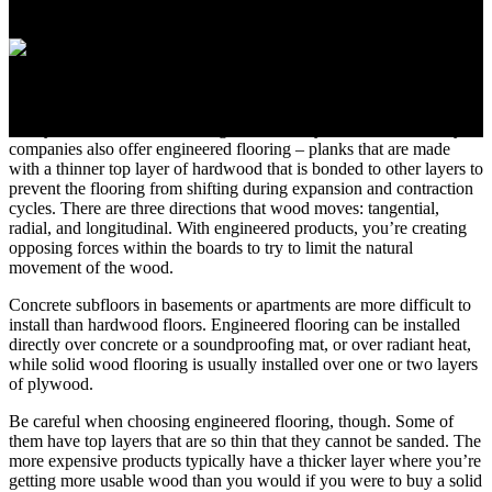
1. Select Solid or
Engineered Flooring
Today, solid hardwood flooring is still widely available, but many
companies also offer engineered flooring – planks that are made
with a thinner top layer of hardwood that is bonded to other layers to
prevent the flooring from shifting during expansion and contraction
cycles. There are three directions that wood moves: tangential,
radial, and longitudinal. With engineered products, you’re creating
opposing forces within the boards to try to limit the natural
movement of the wood.
Concrete subfloors in basements or apartments are more difficult to
install than hardwood floors. Engineered flooring can be installed
directly over concrete or a soundproofing mat, or over radiant heat,
while solid wood flooring is usually installed over one or two layers
of plywood.
Be careful when choosing engineered flooring, though. Some of
them have top layers that are so thin that they cannot be sanded. The
more expensive products typically have a thicker layer where you’re
getting more usable wood than you would if you were to buy a solid