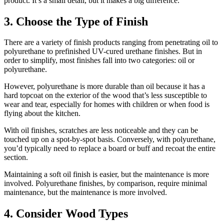
product. It’s a small detail, but it makes a big difference.
3. Choose the Type of Finish
There are a variety of finish products ranging from penetrating oil to
polyurethane to prefinished UV-cured urethane finishes. But in
order to simplify, most finishes fall into two categories: oil or
polyurethane.
However, polyurethane is more durable than oil because it has a
hard topcoat on the exterior of the wood that’s less susceptible to
wear and tear, especially for homes with children or when food is
flying about the kitchen.
With oil finishes, scratches are less noticeable and they can be
touched up on a spot-by-spot basis. Conversely, with polyurethane,
you’d typically need to replace a board or buff and recoat the entire
section.
Maintaining a soft oil finish is easier, but the maintenance is more
involved. Polyurethane finishes, by comparison, require minimal
maintenance, but the maintenance is more involved.
4. Consider Wood Types