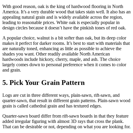
With good reason, oak is the king of hardwood flooring in North
America. It’s a very durable wood that takes stain well. It also has an
appealing natural grain and is widely available across the region,
leading to reasonable prices. White oak is especially popular in
design circles because it doesn’t have the pinkish tones of red oak.
A popular choice, walnut is a bit softer than oak, but its deep color
makes it perfect for darker rooms. It’s best to start with materials that
are naturally toned, enhancing as little as possible to achieve the
shades you want. Other readily available North American
hardwoods include hickory, cherry, maple, and ash. The choice
largely comes down to personal preference when it comes to color
and grain.
5. Pick Your Grain Pattern
Logs are cut in three different ways, plain-sawn, rift-sawn, and
quarter-sawn, that result in different grain patterns. Plain-sawn wood
grain is called cathedral grain and has textured edges.
Quarter-sawn board differ from rift-sawn boards in that they feature
added irregular figuring with almost 3D rays that cross the plank.
That can be desirable or not, depending on what you are looking for.