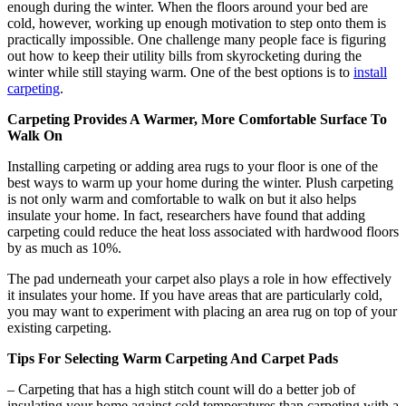
enough during the winter. When the floors around your bed are
cold, however, working up enough motivation to step onto them is
practically impossible. One challenge many people face is figuring
out how to keep their utility bills from skyrocketing during the
winter while still staying warm. One of the best options is to
install
carpeting
.
Carpeting Provides A Warmer, More Comfortable Surface To
Walk On
Installing carpeting or adding area rugs to your floor is one of the
best ways to warm up your home during the winter. Plush carpeting
is not only warm and comfortable to walk on but it also helps
insulate your home. In fact, researchers have found that adding
carpeting could reduce the heat loss associated with hardwood floors
by as much as 10%.
The pad underneath your carpet also plays a role in how effectively
it insulates your home. If you have areas that are particularly cold,
you may want to experiment with placing an area rug on top of your
existing carpeting.
Tips For Selecting Warm Carpeting And Carpet Pads
– Carpeting that has a high stitch count will do a better job of
insulating your home against cold temperatures than carpeting with a