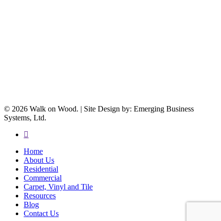
© 2026 Walk on Wood. | Site Design by: Emerging Business
Systems, Ltd.
facebook
Close
Home
Menu
About Us
Residential
Commercial
Carpet, Vinyl and Tile
Resources
Blog
Contact Us