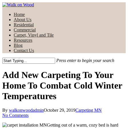
Skip
to
Menu
Home
main
About Us
content
Residential
Commercial
Carpet, Vinyl and Tile
Resources
Blog
Contact Us
Press enter to begin your search
Close
Search
Add New Carpeting To Your
Home To Combat Cold Winter
Temperatures
By
walkonwoodadmin
October 29, 2019
Carpeting MN
No Comments
Getting out of a warm, cozy bed is hard