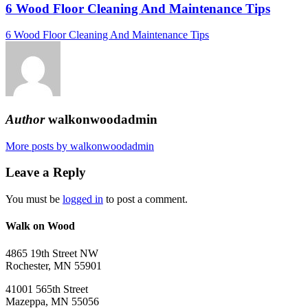
6 Wood Floor Cleaning And Maintenance Tips
6 Wood Floor Cleaning And Maintenance Tips
Author
walkonwoodadmin
More posts by walkonwoodadmin
Leave a Reply
You must be
logged in
to post a comment.
Walk on Wood
4865 19th Street NW
Rochester, MN 55901
41001 565th Street
Mazeppa, MN 55056