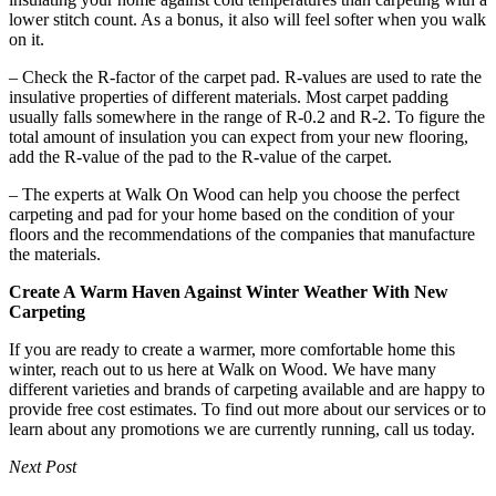
lower stitch count. As a bonus, it also will feel softer when you walk
on it.
– Check the R-factor of the carpet pad. R-values are used to rate the
insulative properties of different materials. Most carpet padding
usually falls somewhere in the range of R-0.2 and R-2. To figure the
total amount of insulation you can expect from your new flooring,
add the R-value of the pad to the R-value of the carpet.
– The experts at Walk On Wood can help you choose the perfect
carpeting and pad for your home based on the condition of your
floors and the recommendations of the companies that manufacture
the materials.
Create A Warm Haven Against Winter Weather With New
Carpeting
If you are ready to create a warmer, more comfortable home this
winter, reach out to us here at Walk on Wood. We have many
different varieties and brands of carpeting available and are happy to
provide free cost estimates. To find out more about our services or to
learn about any promotions we are currently running, call us today.
Next Post