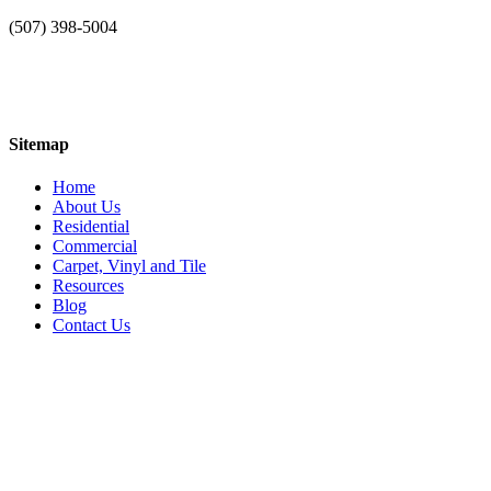
(507) 398-5004
Sitemap
Home
About Us
Residential
Commercial
Carpet, Vinyl and Tile
Resources
Blog
Contact Us